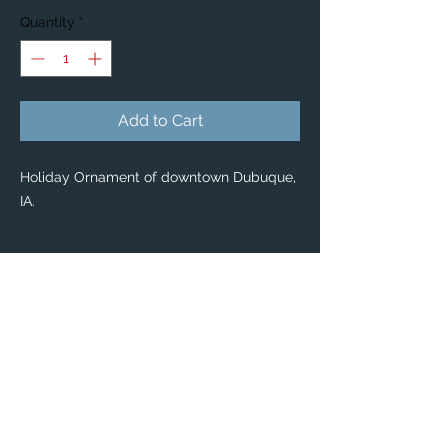
Quantity
*
Add to Cart
Holiday Ornament of downtown Dubuque,
IA.
PRODUCT INFO
Holiday Ornaments
🎄 🎁
Classic Ceramic Ball Ornaments — $34
Enjoy scenic Dubuque with our classic
Ceramic Ball Ornaments!
Pass on this priceless keepsake for years
to come.