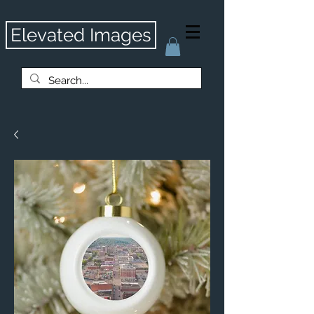
Elevated Images