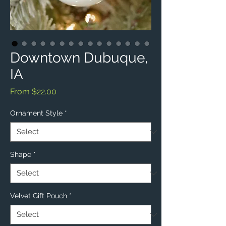
Downtown Dubuque,
IA
Sale
From
$22.00
Price
Ornament Style
*
Shape
*
Velvet Gift Pouch
*