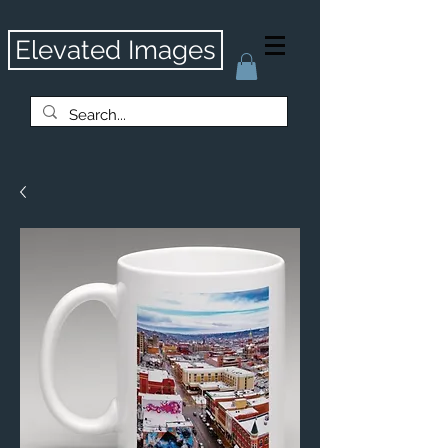
Elevated Images