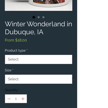
Winter Wonderland in
Dubuque, IA
Sale
From
$18.00
Price
Product type
*
Size
*
Quantity
*