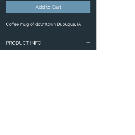
Add to Cart
Coffee mug of downtown Dubuque, IA.
PRODUCT INFO
Image of downtown Dubuque, IA.
Wraparound Mugs
11oz
15oz
2 - Sided Mugs
11oz
15oz
Email:
ElevatedImagesDubuque@gmail.com
Phone:
(563) 564-1553
Connect with us on Social Media! 🙂