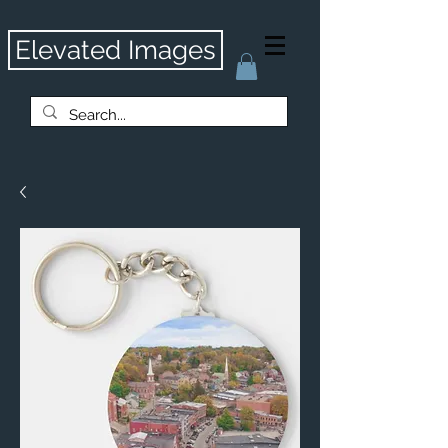
Elevated Images