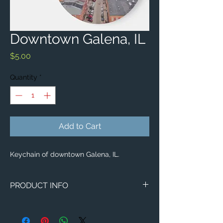
Downtown Galena, IL
Price
$5.00
Quantity
*
Add to Cart
Keychain of downtown Galena, IL.
PRODUCT INFO
Aerial image of downtown Galena, IL.