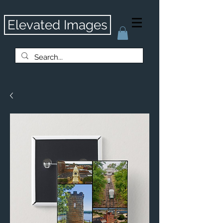
Elevated Images