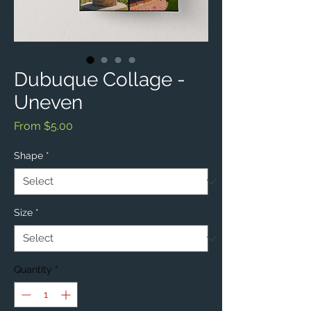
Dubuque Collage -
Uneven
Sale
From
$5.00
Price
Shape
*
Size
*
Quantity
*