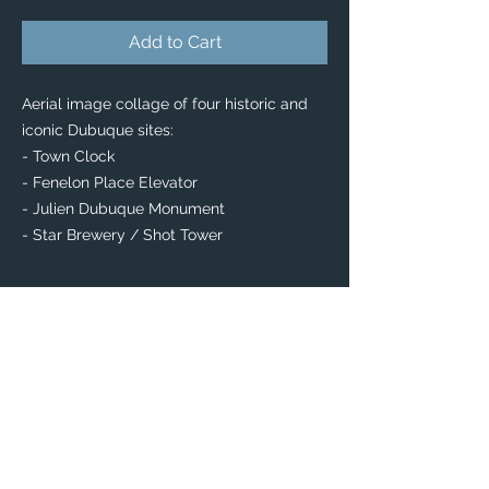
Add to Cart
Aerial image collage of four historic and
iconic Dubuque sites:
- Town Clock
- Fenelon Place Elevator
- Julien Dubuque Monument
- Star Brewery / Shot Tower
PRODUCT INFO
Collectable Buttons
You can't go wrong with a button!
The perfect item to decorate your favorite
bag or clothes — start your own collection
or give a great little gift!
Available in 2 shapes: Circle & Square
Square: 2" x 2"