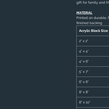
gift for family and f
MATERIAL
Printed on durable, 
finished backing
Acrylic Block Size
2" x 2"
4" x 4"
4" x 6"
5" x 7"
6" x 6"
8" x 8"
8" x 10"