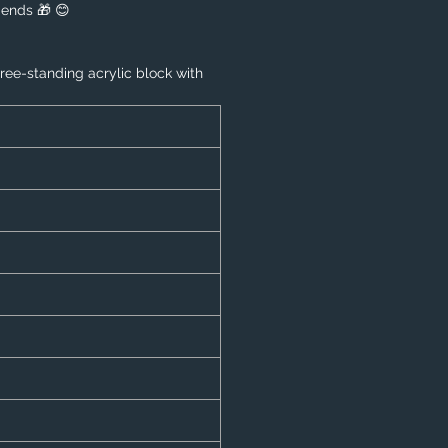
riends 🎁 😊
free-standing acrylic block with