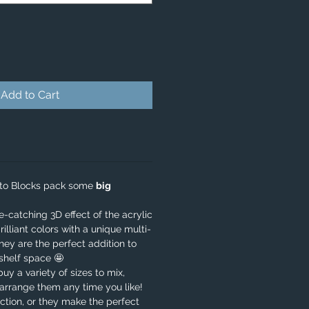
Add to Cart
oto Blocks pack some
big
catching 3D effect of the acrylic
rilliant colors with a unique multi-
they are the perfect addition to
shelf space 🤩
 buy a variety of sizes to mix,
arrange them any time you like!
ction, or they make the perfect