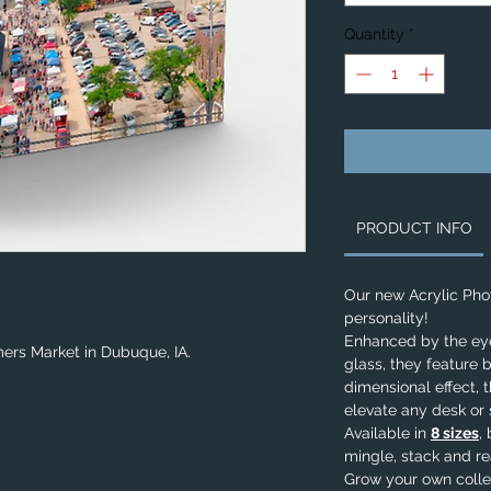
Quantity
*
PRODUCT INFO
Our new Acrylic Ph
personality!
Enhanced by the eye-
ers Market in Dubuque, IA.
glass, they feature b
dimensional effect, 
elevate any desk or 
Available in
8 sizes
,
mingle, stack and re
Grow your own colle