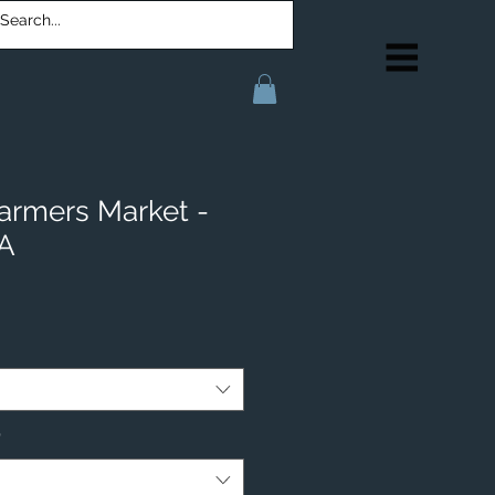
armers Market -
IA
*