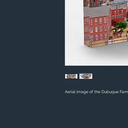
Aerial image of the Dubuque Farm