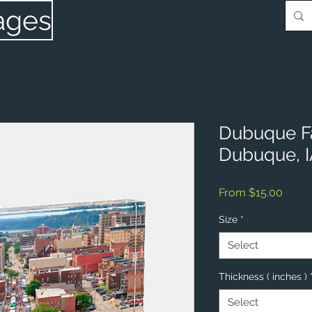
ages
Dubuque F
Dubuque, 
Sale
From
$15.00
Price
Size
*
Select
Thickness ( inches )
Select