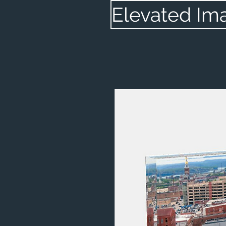
Elevated Im