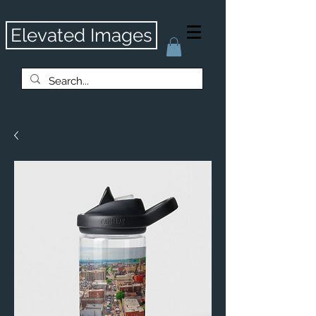
Elevated Images