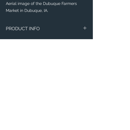
Aerial image of the Dubuque Farmers
Market in Dubuque, IA.
PRODUCT INFO
The
Eddy® +
everyday water-bottle is the
perfect item for runners, weight lifters,
yogi's, and outdoor enthusiasts!
Flip, bite, and sip your way with a
lightweight plastic bottle made with 50%
recycled material! Toss it in your
backpack with ease, knowing that this
sustainable bottle is completely leak-
proof, spill-proof, and will leave your items
Email:
of importance dry.
ElevatedImagesDubuque@gmail.com
Phone:
(563) 564-1553
This everyday water-bottle is made with a
recycling process which is odor and stain-
Connect with us on Social Media! 🙂
resistant, dishwasher-safe, and free of
BPA, BPS, and BPF; need we say