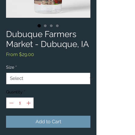
Dubuque Farmers
Market - Dubuque, IA
Sale
From
$29.00
Price
Size
*
Quantity
*
Add to Cart