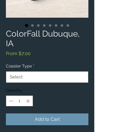
ColorFall Dubuque,
IA
Sale
From
$7.00
Price
Coaster Type
*
Quantity
*
Add to Cart