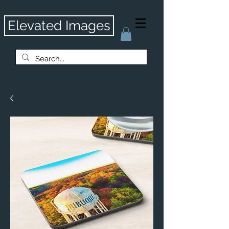
Elevated Images