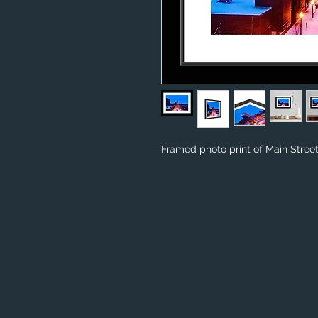
Framed photo print of Main Street