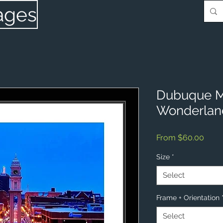
ages
Dubuque Ma
Wonderlan
Sale
From
$60.00
Price
Size
*
Select
Frame + Orientation
Select