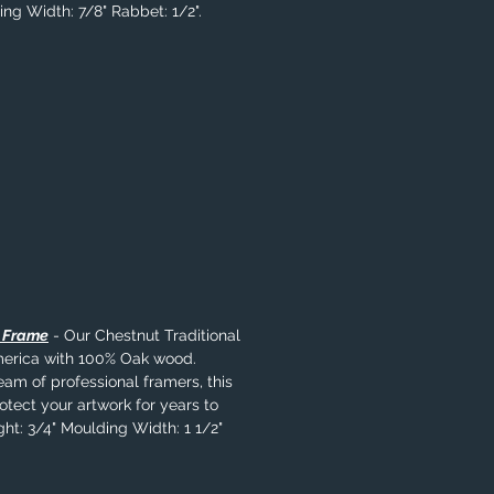
ing Width: 7/8" Rabbet: 1/2".
l Frame
- Our Chestnut Traditional
merica with 100% Oak wood.
eam of professional framers, this
rotect your artwork for years to
ht: 3/4" Moulding Width: 1 1/2"