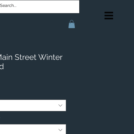
in Street Winter
d
*