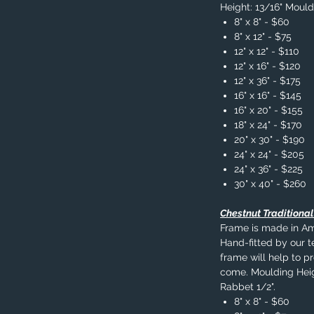
Height: 13/16" Mould
8" x 8" - $60
8" x 12" - $75
12" x 12" - $110
12" x 16" - $120
12" x 36" - $175
16" x 16" - $145
16" x 20" - $155
18" x 24" - $170
20" x 30" - $190
24" x 24" - $205
24" x 36" - $225
30" x 40" - $260
Chestnut Traditiona
Frame is made in A
Hand-fitted by our t
frame will help to p
come. Moulding Heig
Rabbet 1/2".
8" x 8" - $60