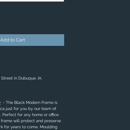
Add to Cart
 Street in Dubuque, IA.
e
- The Black Modern Frame is
a just for you by our team of
. Perfect for any home or office
 frame will protect and preserve
rk for years to come. Moulding