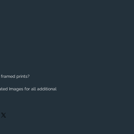
 framed prints?
ted Images for all additional