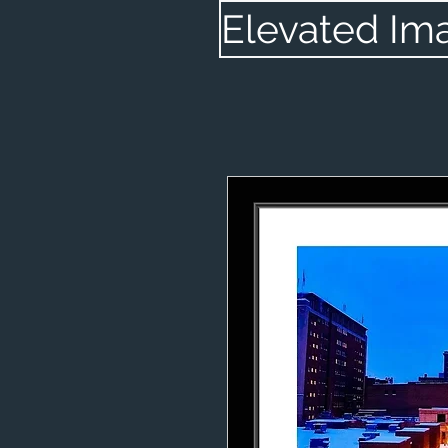
Elevated Im