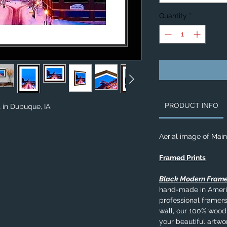
Quantity
*
PRODUCT INFO
 in Dubuque, IA.
Aerial image of Main
Framed Prints
Black Modern Fram
hand-made in Americ
professional framers
wall, our 100% wood
your beautiful artwo