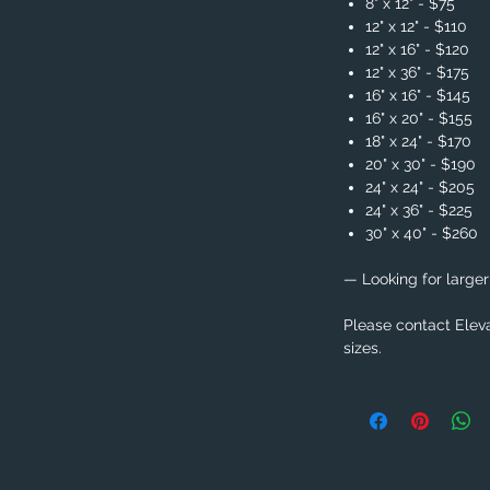
8" x 12" - $75
12" x 12" - $110
12" x 16" - $120
12" x 36" - $175
16" x 16" - $145
16" x 20" - $155
18" x 24" - $170
20" x 30" - $190
24" x 24" - $205
24" x 36" - $225
30" x 40" - $260
— Looking for larger
Please contact Eleva
sizes.