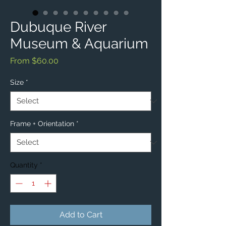
Dubuque River
Museum & Aquarium
Sale
From
$60.00
Price
Size
*
Frame + Orientation
*
Quantity
*
Add to Cart