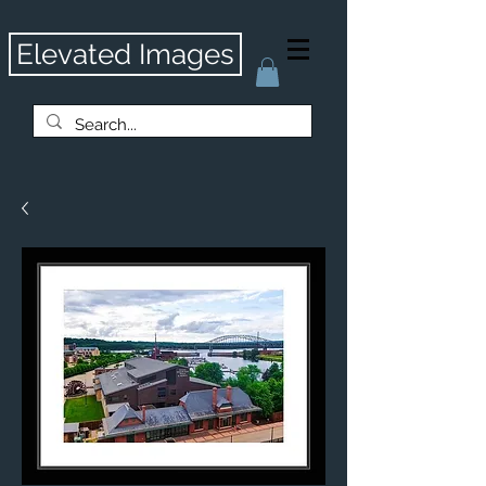
Elevated Images