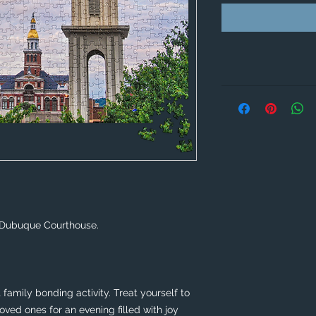
 Dubuque Courthouse. 
family bonding activity. Treat yourself to 
ved ones for an evening filled with joy 