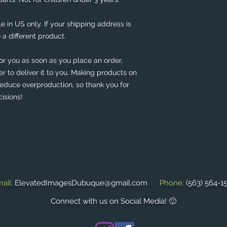
e in US only. If your shipping address is 
 a different product. 
or you as soon as you place an order, 
er to deliver it to you. Making products on 
educe overproduction, so thank you for 
isions!
ail:
ElevatedImagesDubuque@gmail.com
Phone:
(563) 564-1
Connect with us on Social Media! 🙂