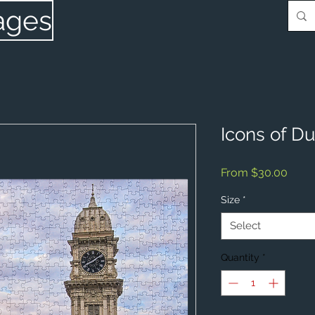
ages
Icons of D
Sale
From
$30.00
Price
Size
*
Select
Quantity
*