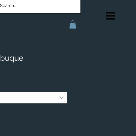
ubuque