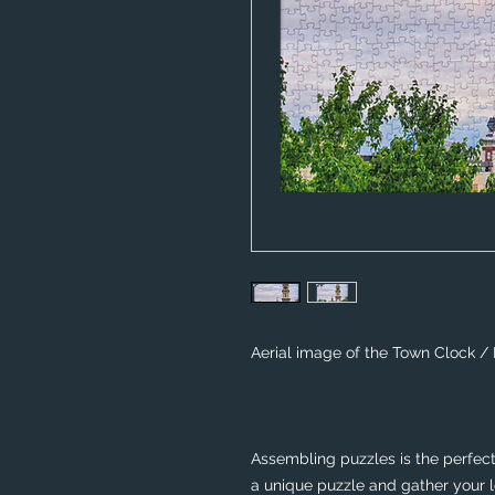
Aerial image of the Town Clock /
Assembling puzzles is the perfect 
a unique puzzle and gather your lo