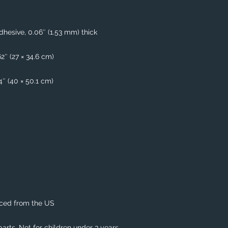
hesive, 0.06″ (1.53 mm) thick
62″ (27 × 34.6 cm)
74″ (40 × 50.1 cm)
rced from the US
rts. Not for children under 3 years.