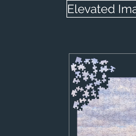
Elevated Im