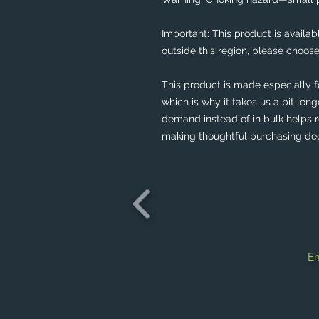
Important: This product is availabl
outside this region, please choose
This product is made especially f
which is why it takes us a bit long
demand instead of in bulk helps r
making thoughtful purchasing dec
Em