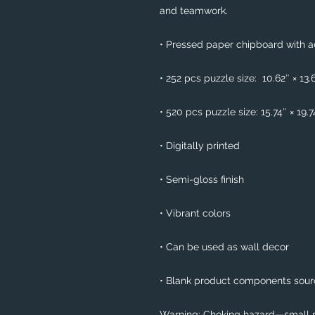
and teamwork. 
• Pressed paper chipboard with ad
• 252 pcs puzzle size:  10.62″ × 13.
• 520 pcs puzzle size: 15.74″ × 19.
• Digitally printed
• Semi-gloss finish
• Vibrant colors
• Can be used as wall decor
• Blank product components sou
Warning: Choking hazard—small pa