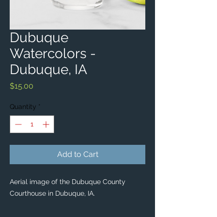
Dubuque
Watercolors -
Dubuque, IA
Price
$15.00
Quantity
*
Add to Cart
Aerial image of the Dubuque County
Courthouse in Dubuque, IA.