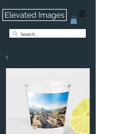
Elevated Images