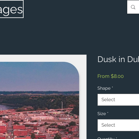
ages
Dusk in Du
Sale
From
$8.00
Price
Shape
*
Select
Size
*
Select