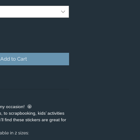
Add to Cart
any occasion! 🤩
 to scrapbooking, kids’ activities
ll find these stickers are great for
ble in 2 sizes: