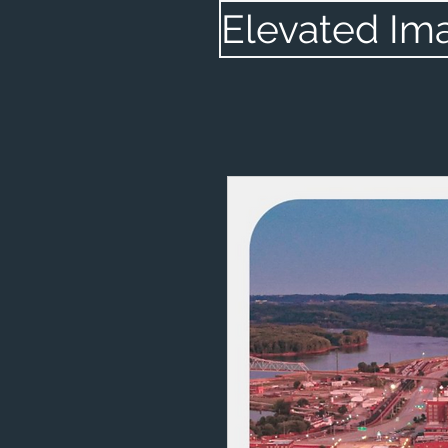
Elevated Im