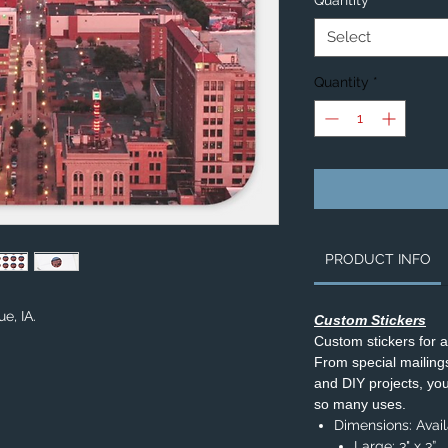
Quantity
*
Select
Quantity
*
PRODUCT INFO
e, IA.
Custom Stickers
Custom stickers for 
From special mailings,
and DIY projects, you’
so many uses.
Dimensions: Availa
Large: 3" x 3”