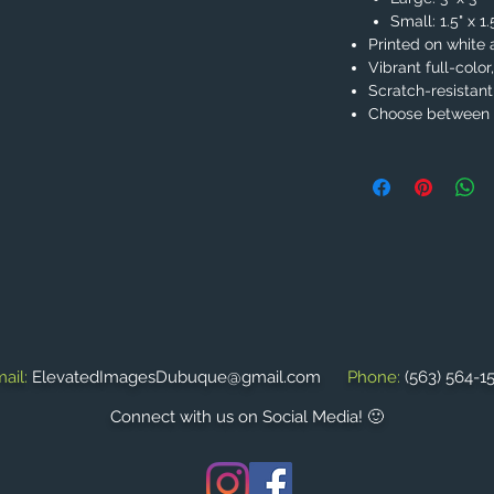
Small: 1.5" x 1
Printed on white 
Vibrant full-color
Scratch-resistant
Choose between 2
ail:
ElevatedImagesDubuque@gmail.com
Phone:
(563) 564-1
Connect with us on Social Media! 🙂