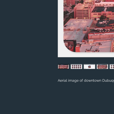
Aerial image of downtown Dubuqu