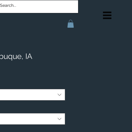
buque, IA