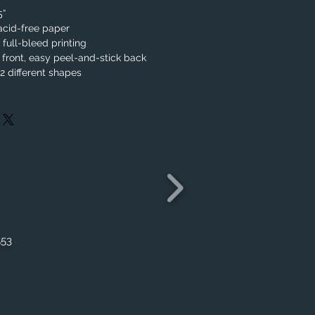
.5”
acid-free paper
, full-bleed printing
 front, easy peel-and-stick back
 different shapes
553