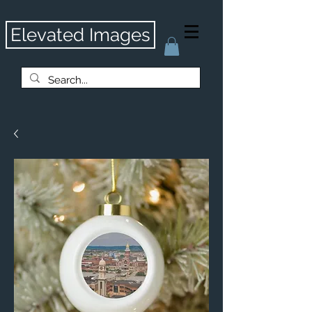
Elevated Images