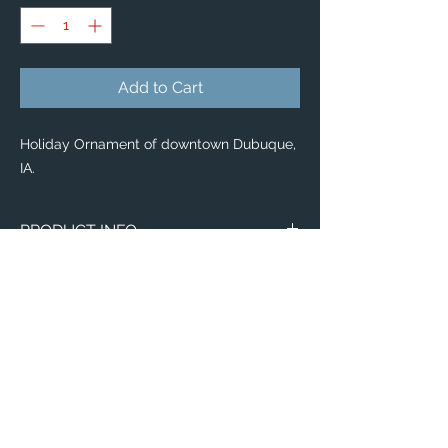
Add to Cart
Holiday Ornament of downtown Dubuque,
IA.
PRODUCT INFO
Holiday Ornaments
🎄 🎁
Classic Ceramic Ball Ornaments — $34
Enjoy scenic Dubuque with our classic
Ceramic Ball Ornaments!
Pass on this priceless keepsake for years
to come.
Dimensions: 3" h x 2.5" w x 2" d
Customizable face printed in full color