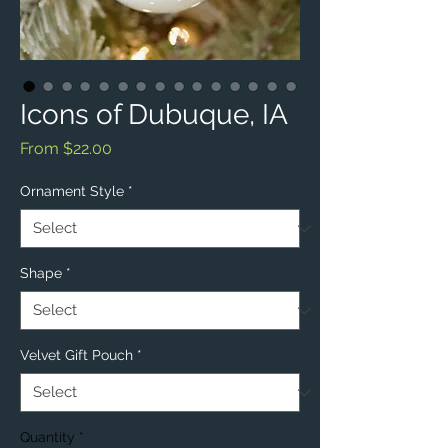
Icons of Dubuque, IA
Sale
From
$22.00
Price
Ornament Style
*
Shape
*
Velvet Gift Pouch
*
Quantity
*