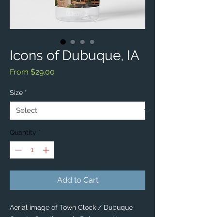
Icons of Dubuque, IA
Sale
From
$29.00
Price
Size
*
Quantity
*
Add to Cart
Aerial image of Town Clock / Dubuque