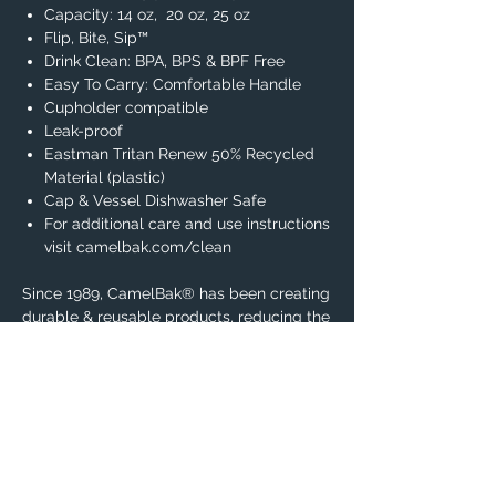
Capacity: 14 oz, 20 oz, 25 oz
Flip, Bite, Sip™
Drink Clean: BPA, BPS & BPF Free
Easy To Carry: Comfortable Handle
Cupholder compatible
Leak-proof
Eastman Tritan Renew 50% Recycled
Material (plastic)
Cap & Vessel Dishwasher Safe
For additional care and use instructions
visit camelbak.com/clean
Since 1989, CamelBak® has been creating
durable & reusable products, reducing the
amount of unnecessary single-use
plastics in our environment.
Know that you are a part of the solution
when using this product everyday.
Warning:
Not For Use With Hot Liquids.