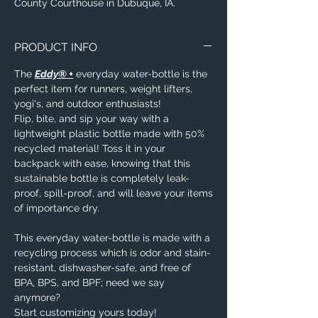
County Courthouse in Dubuque, IA.
PRODUCT INFO
The
Eddy® +
everyday water-bottle is the
perfect item for runners, weight lifters,
yogi's, and outdoor enthusiasts!
Flip, bite, and sip your way with a
lightweight plastic bottle made with 50%
recycled material! Toss it in your
backpack with ease, knowing that this
sustainable bottle is completely leak-
proof, spill-proof, and will leave your items
of importance dry.
This everyday water-bottle is made with a
recycling process which is odor and stain-
resistant, dishwasher-safe, and free of
BPA, BPS, and BPF; need we say
anymore?
Start customizing yours today!