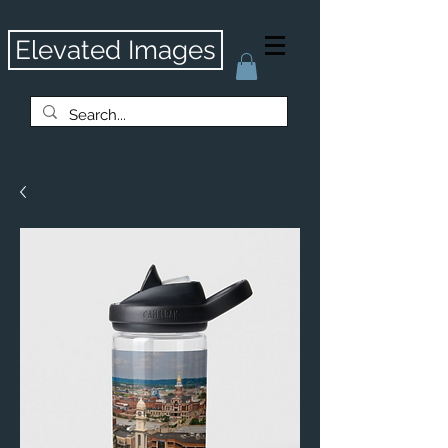
Elevated Images