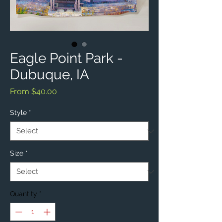
Eagle Point Park -
Dubuque, IA
Sale
From
$40.00
Price
Style
*
Size
*
Quantity
*