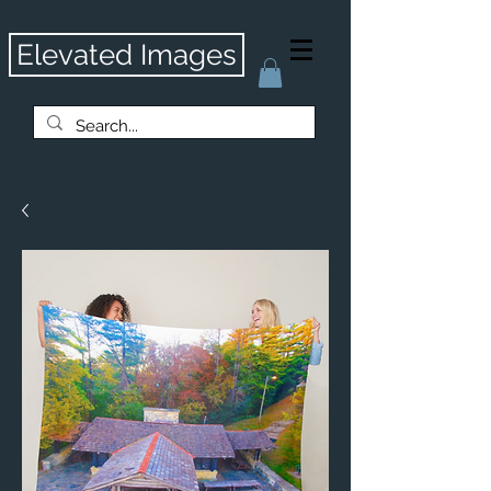
Elevated Images