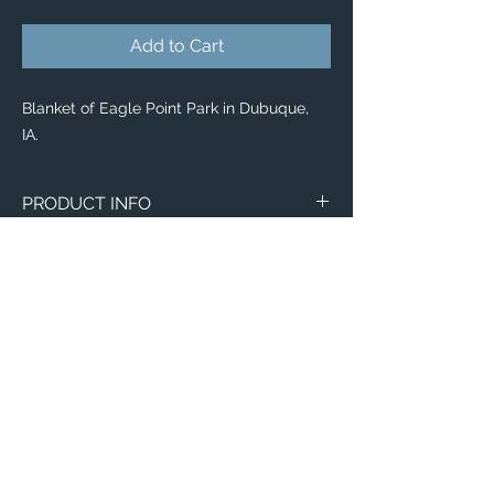
Add to Cart
Blanket of Eagle Point Park in Dubuque,
IA.
PRODUCT INFO
Image of Eagle Point Park in Dubuque, IA.
Blankets
Available in 3 different sizes:
Small (30"x40")
Medium (50"x 60")
Large (60"x 80")
100% buttery soft and cozy polyester
Email:
fleece
ElevatedImagesDubuque@gmail.com
Phone:
(563) 564-1553