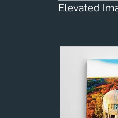
Elevated Im