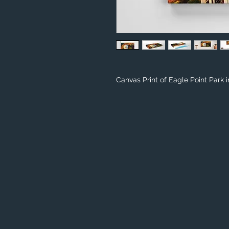
Canvas Print of Eagle Point Park 