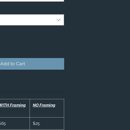
Add to Cart
WITH Framing
NO Framing
$65
$25