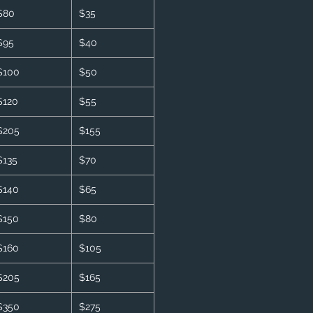
$80
$35
$95
$40
$100
$50
$120
$55
$205
$155
$135
$70
$140
$65
$150
$80
$160
$105
$205
$165
$350
$275