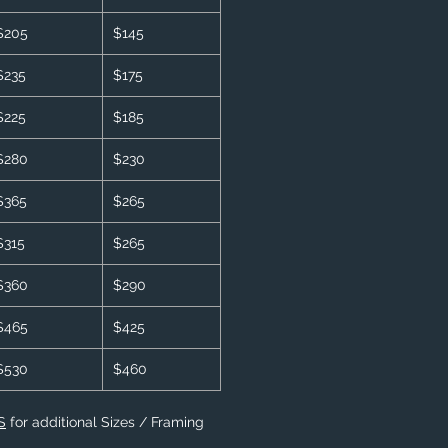
$205
$145
$235
$175
$225
$185
$280
$230
$365
$265
$315
$265
$360
$290
$465
$425
$530
$460
S
for additional Sizes / Framing