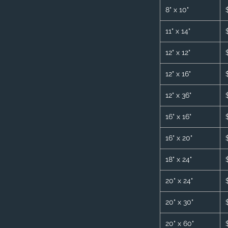
8" x 10"
11" x 14"
12" x 12"
12" x 16"
12" x 36"
16" x 16"
16" x 20"
18" x 24"
20" x 24"
20" x 30"
20" x 60"