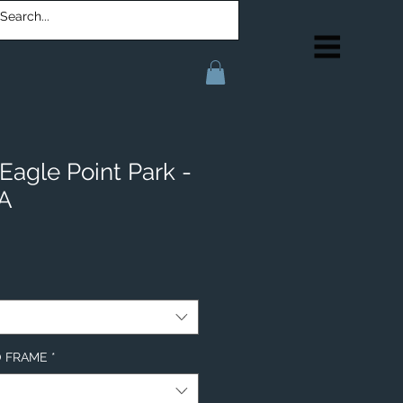
Eagle Point Park -
IA
NO FRAME
*