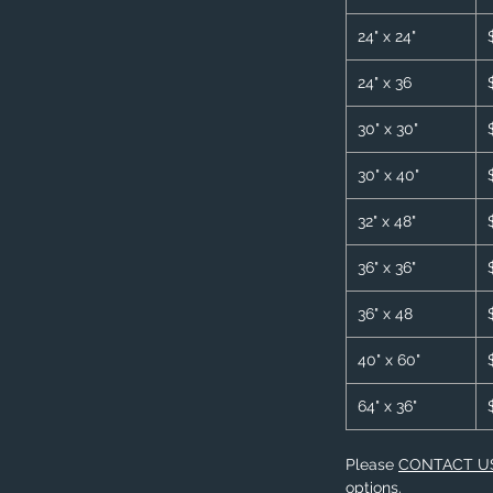
24" x 24"
24" x 36
30" x 30"
30" x 40"
32" x 48"
36" x 36"
36" x 48
40" x 60"
64" x 36"
Please
CONTACT U
options.