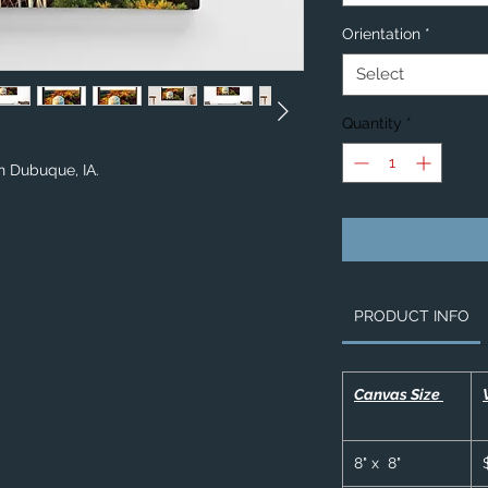
Orientation
*
Select
Quantity
*
in Dubuque, IA.
PRODUCT INFO
Canvas Size
8" x 8"