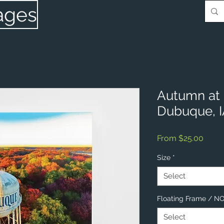
ages
Autumn at 
Dubuque, 
Sale
From
$25.00
Price
Size
*
Select
Floating Frame / 
Select