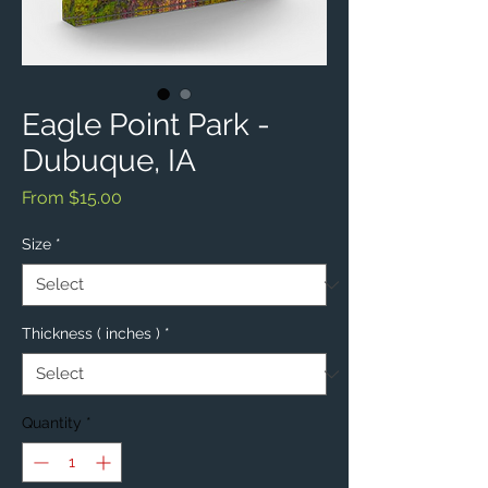
Eagle Point Park -
Dubuque, IA
Sale
From
$15.00
Price
Size
*
Thickness ( inches )
*
Quantity
*