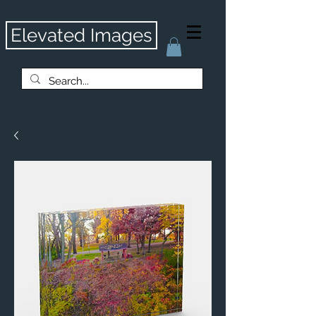
Elevated Images