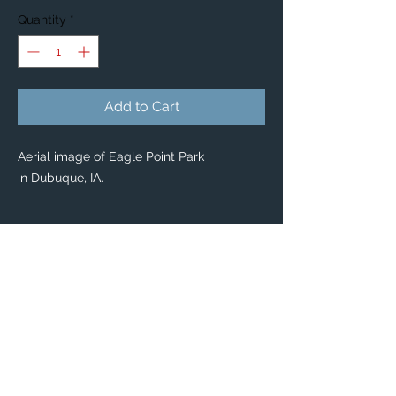
Quantity
*
Add to Cart
Aerial image of Eagle Point Park
in Dubuque, IA.
PRODUCT INFO
Custom Stickers
Custom stickers for any occasion! 🤩
From special mailings, to scrapbooking,
kids’ activities and DIY projects, you’ll find
these stickers are great for so many uses.
Dimensions: Available in 2 sizes:
Large: 3" x 3”