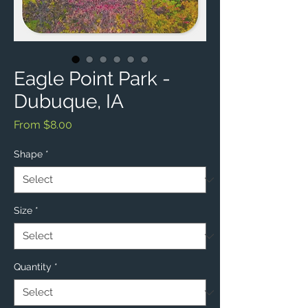
Eagle Point Park -
Dubuque, IA
Sale
From
$8.00
Price
Shape
*
Size
*
Quantity
*