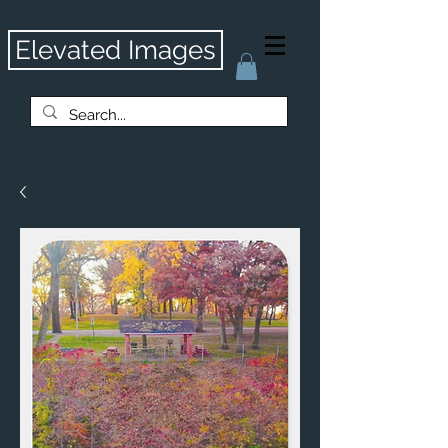
Elevated Images