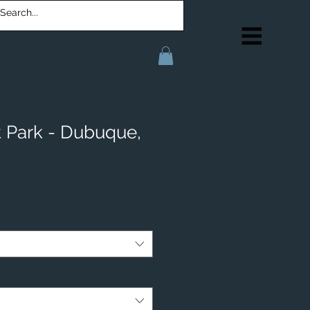
t Park - Dubuque,