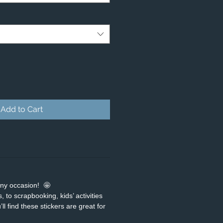
Add to Cart
any occasion! 🤩
 to scrapbooking, kids’ activities
ll find these stickers are great for