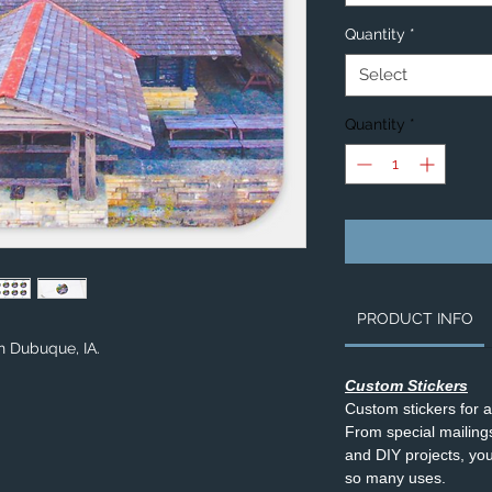
Quantity
*
Select
Quantity
*
PRODUCT INFO
in Dubuque, IA.
Custom Stickers
Custom stickers for 
From special mailings,
and DIY projects, you’
so many uses.