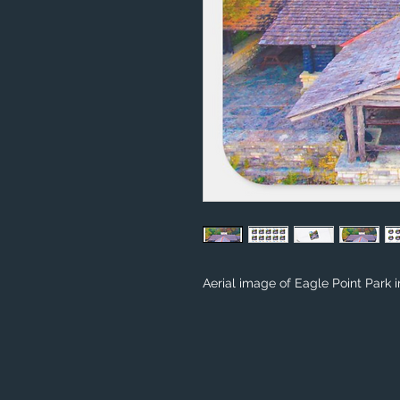
Aerial image of Eagle Point Park 