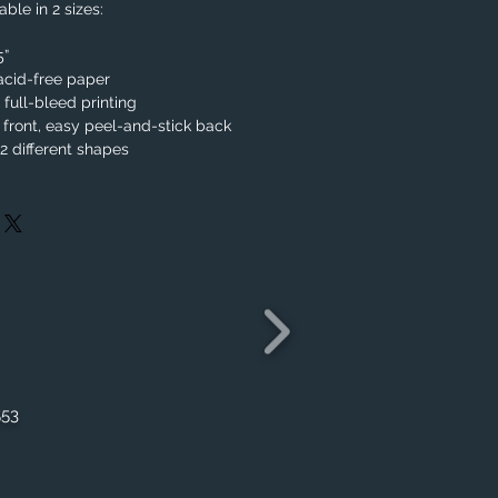
ble in 2 sizes:
.5”
acid-free paper
, full-bleed printing
 front, easy peel-and-stick back
 different shapes
553