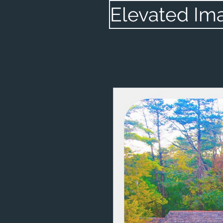
Elevated Im