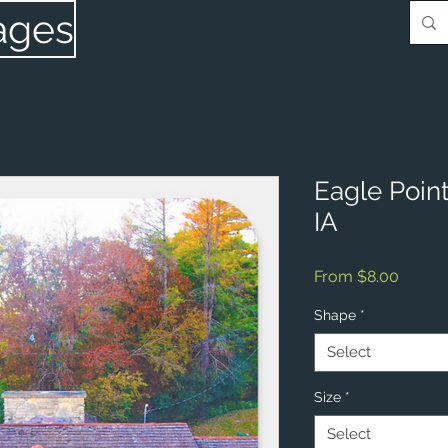
ages
Eagle Poin
IA
Sale
From
$8.00
Price
Shape
*
Select
Size
*
Select