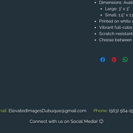
Dimensions: Availa
Large: 3" x 3”
Small: 1.5" x 1
Printed on white 
Vibrant full-color
Scratch-resistant
Choose between 2
ail:
ElevatedImagesDubuque@gmail.com
Phone:
(563) 564-1
Connect with us on Social Media! 🙂