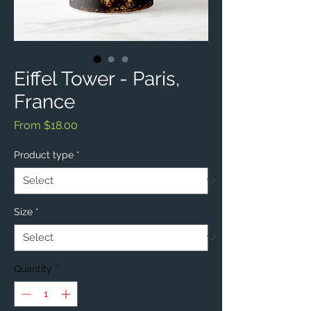
Eiffel Tower - Paris,
France
Sale
From
$18.00
Price
Product type
*
Size
*
Quantity
*