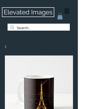
Elevated Images