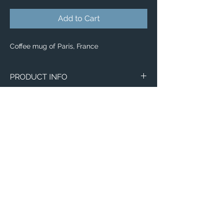
Add to Cart
Coffee mug of Paris, France
PRODUCT INFO
Image of Paris, France
Wraparound Mugs
11oz
15oz
2 - Sided Mugs
11oz
15oz
Email:
ElevatedImagesDubuque@gmail.com
Phone:
(563) 564-1553