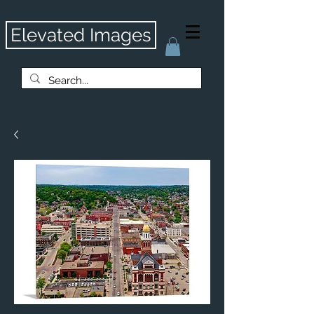
Elevated Images