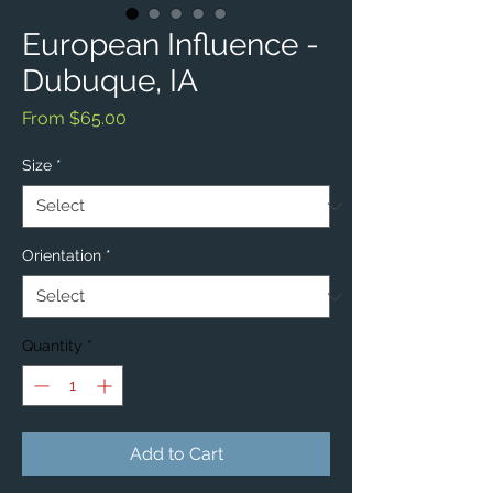
European Influence -
Dubuque, IA
Sale
From
$65.00
Price
Size
*
Orientation
*
Quantity
*
Add to Cart