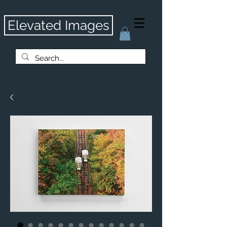
Elevated Images