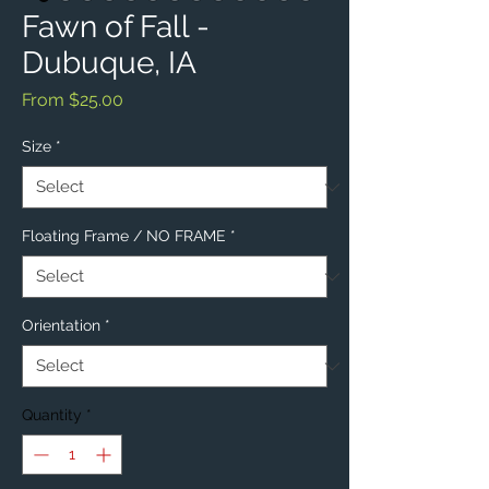
Fawn of Fall -
Dubuque, IA
Sale
From
$25.00
Price
Size
*
Floating Frame / NO FRAME
*
Orientation
*
Quantity
*