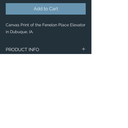
Add to Cart
Canvas Print of the Fenelon Place Elevator
in Dubuque, IA.
PRODUCT INFO
Canvas
WITH
NO
Size
Framing
Framing
8" x 8"
$65
$25
8" x 10"
$80
$35
11" x 14"
$95
$40
Email:
ElevatedImagesDubuque@gmail.com
12" x 12"
Phone:
$100
(563) 564-1553
$50