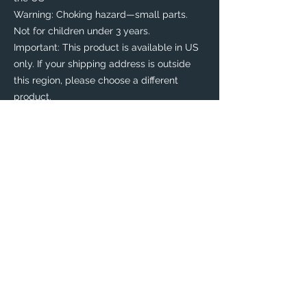
Warning: Choking hazard—small parts. 
Not for children under 3 years.
Important: This product is available in US 
only. If your shipping address is outside 
this region, please choose a different 
product. 
This product is made especially for you as 
soon as you place an order, which is why it 
takes us a bit longer to deliver it to you. 
Making products on demand instead of in 
bulk helps reduce overproduction, so 
thank you for making thoughtful 
purchasing decisions!