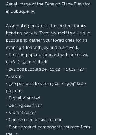
Aerial image of the Fenelon Place Elevator 
in Dubuque, IA. 
Assembling puzzles is the perfect family 
bonding activity. Treat yourself to a unique 
puzzle and gather your loved ones for an 
evening filled with joy and teamwork. 
• Pressed paper chipboard with adhesive, 
0.06″ (1.53 mm) thick
• 252 pcs puzzle size:  10.62″ × 13.62″ (27 × 
34.6 cm)
• 520 pcs puzzle size: 15.74″ × 19.74″ (40 × 
50.1 cm)
• Digitally printed
• Semi-gloss finish
• Vibrant colors
• Can be used as wall decor
• Blank product components sourced from 
the US