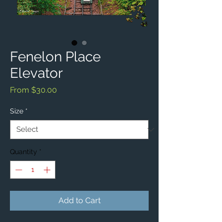
Fenelon Place
Elevator
Sale
From
$30.00
Price
Size
*
Quantity
*
Add to Cart