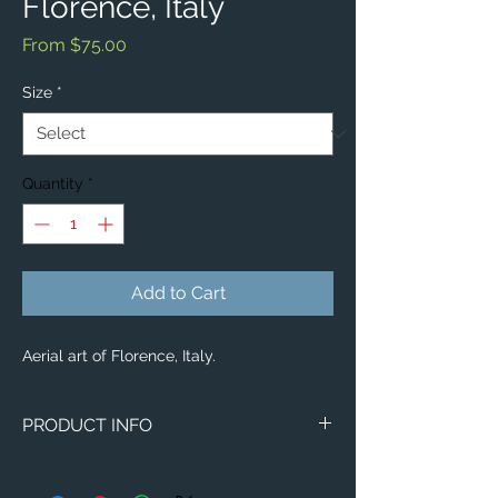
Florence, Italy
Sale
From
$75.00
Price
Size
*
Quantity
*
Add to Cart
Aerial art of Florence, Italy.
PRODUCT INFO
Aerial image of Florence, Italy.