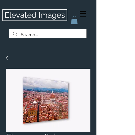
Elevated Images