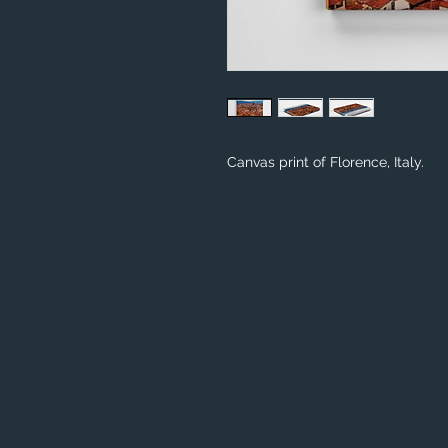
Canvas print of Florence, Italy.