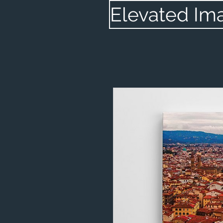
Elevated Im