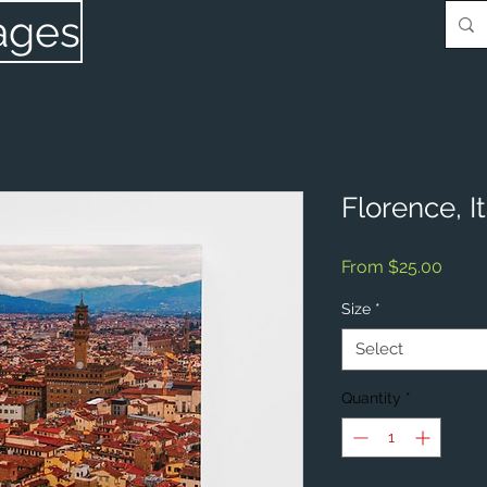
ages
Florence, I
Sale
From
$25.00
Price
Size
*
Select
Quantity
*