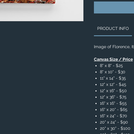
PRODUCT INFO
Image of Florence, I
Canvas Size / Price
8" x 8" - $25
8" x 10" - $30
11" x 14" - $35
12" x 12" - $45
12" x 16" - $50
12" x 36" - $75
16" x 16" - $55
16" x 20" - $65
16" x 24" - $70
20" x 24" - $90
20" x 30" - $100