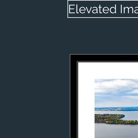
Elevated Im