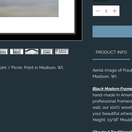
Quantity
*
PRODUCT INFO
int / Picnic Point in Madison, WI.
Aerial image of Fraut
Madison, WI.
Black Modern Fram
hand-made in Americ
professional framers
wall, our 100% wood
your beautiful artwo
Height: 13/16" Mould