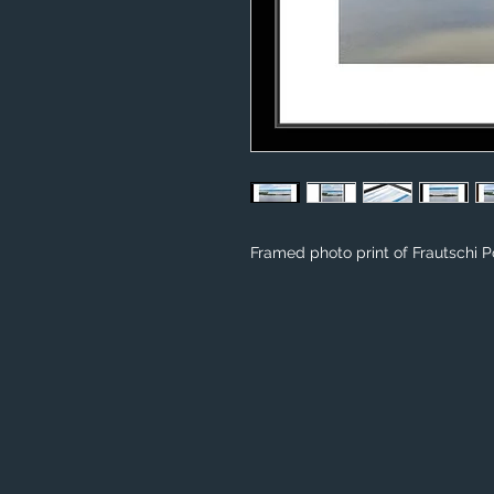
Framed photo print of Frautschi Po