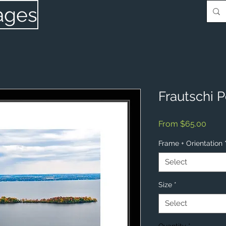
ages
Frautschi P
Sale
From
$65.00
Price
Frame + Orientation
Select
Size
*
Select