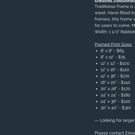
Chestnut Traditiona
Traditional Frame i
wood. Hand-fitted b
framers, this frame w
for years to come. 
Width: 1 1/2" Rabbet 
Framed Print Sizes:
8" x 8" - $65
8" x 12" - $75
12" x 12" - $100
12" x 16" - $120
12" x 36" - $170
16" x 20" - $140
20" x 28" - $170
24" x 24" - $180
24" x 36" - $220
30" x 40" - $310
— Looking for larger
Please contact Eleva