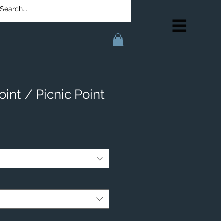
oint / Picnic Point
*