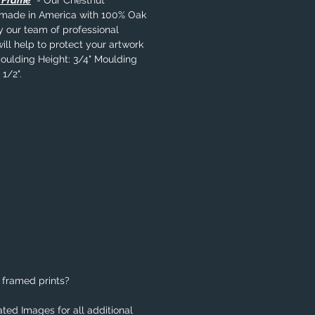
l Frame
- Our Chestnut
s made in America with 100% Oak
y our team of professional
ill help to protect your artwork
Moulding Height: 3/4" Moulding
1/2".
 framed prints?
ted Images for all additional