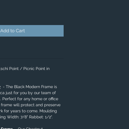
Add to Cart
schi Point / Picnic Point in
e
- The Black Modern Frame is
a just for you by our team of
. Perfect for any home or office
 frame will protect and preserve
rk for years to come. Moulding
ing Width: 7/8" Rabbet: 1/2".