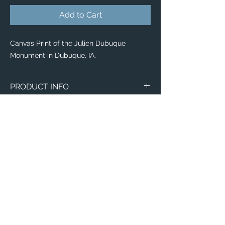
Add to Cart
Canvas Print of the Julien Dubuque
Monument in Dubuque, IA.
PRODUCT INFO
Canvas
WITH
NO
Size
Framing
Framing
8" x 8"
$65
$25
8" x 10"
$80
$35
11" x 14"
$95
$40
Email:
12" x 12"
$100
$50
ElevatedImagesDubuque@gmail.com
Phone:
(563) 564-1553