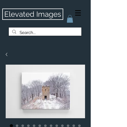
Elevated Images