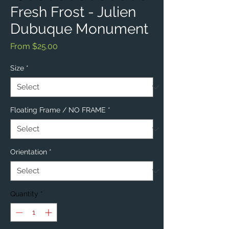
Fresh Frost - Julien
Dubuque Monument
Sale
From
$25.00
Price
Size
*
Floating Frame / NO FRAME
*
Orientation
*
Quantity
*