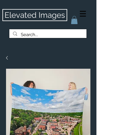
Elevated Images