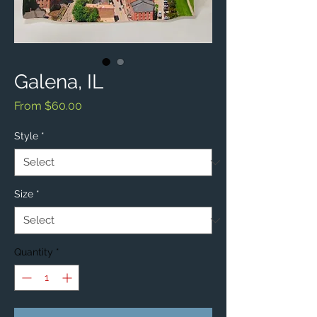
Galena, IL
Sale
From
$60.00
Price
Style
*
Size
*
Quantity
*