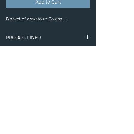
Add to Cart
Blanket of downtown Galena, IL
PRODUCT INFO
Aerial image of downtown Galena, IL.
Blankets
Available in 3 different sizes:
Small (30"x40")
Medium (50"x 60")
Large (60"x 80")
100% buttery soft and cozy polyester
Email:
fleece
ElevatedImagesDubuque@gmail.com
Phone:
(563) 564-1553
Connect with us on Social Media! 🙂