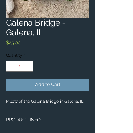
Galena Bridge -
Galena, IL
Price
$25.00
Quantity
*
Add to Cart
Pillow of the Galena Bridge in Galena, IL.
PRODUCT INFO
Image of the Galena Bridge in Galena, IL.