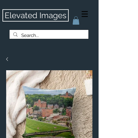
Elevated Images