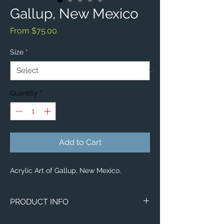
Gallup, New Mexico
Sale
From
$75.00
Price
Size
*
Quantity
*
Add to Cart
Acrylic Art of Gallup, New Mexico.
PRODUCT INFO
Aerial image of Gallup, New Mexico.