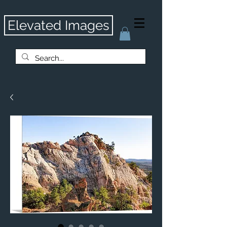
Elevated Images