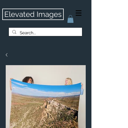
Elevated Images