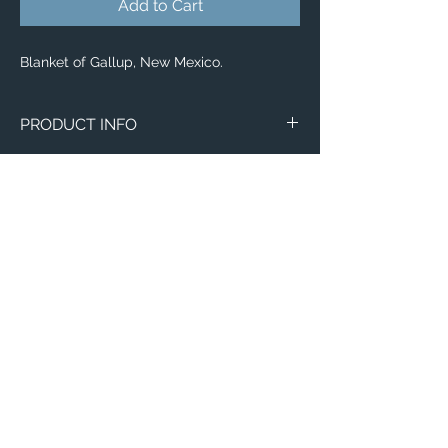
Add to Cart
Blanket of Gallup, New Mexico.
PRODUCT INFO
Aerial image of Gallup, New Mexico.
Blankets
Available in 3 different sizes:
Small (30"x40")
Medium (50"x 60")
Large (60"x 80")
100% buttery soft and cozy polyester
Email:
fleece
ElevatedImagesDubuque@gmail.com
Phone:
(563) 564-1553
Connect with us on Social Media! 🙂