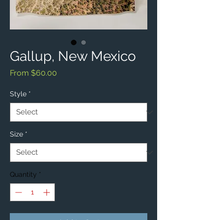
Gallup, New Mexico
Sale
From
$60.00
Price
Style
*
Size
*
Quantity
*