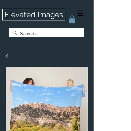
Elevated Images