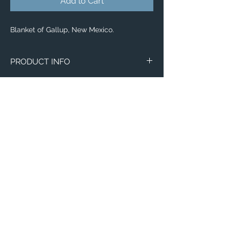
Add to Cart
Blanket of Gallup, New Mexico.
PRODUCT INFO
Aerial image of Gallup, New Mexico.
Blankets
Available in 3 different sizes:
Small (30"x40")
Medium (50"x 60")
Large (60"x 80")
100% buttery soft and cozy polyester
Email:
fleece
ElevatedImagesDubuque@gmail.com
Phone:
(563) 564-1553
Connect with us on Social Media! 🙂