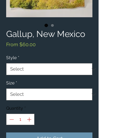
Gallup, New Mexico
Sale
From
$60.00
Price
Style
*
Size
*
Quantity
*