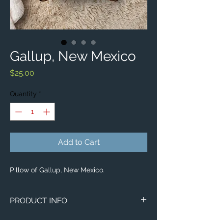
Gallup, New Mexico
Price
$25.00
Quantity
*
Add to Cart
Pillow of Gallup, New Mexico.
PRODUCT INFO
Aerial image of Gallup, New Mexico.