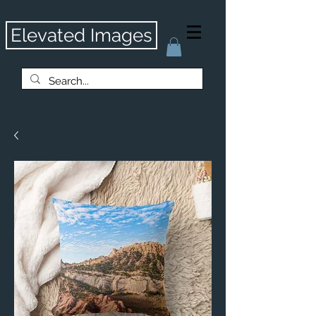
Elevated Images