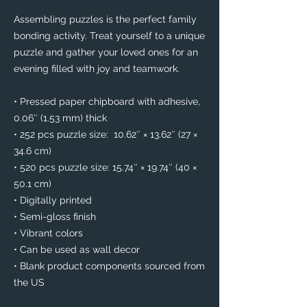
Assembling puzzles is the perfect family 
bonding activity. Treat yourself to a unique 
puzzle and gather your loved ones for an 
evening filled with joy and teamwork. 
• Pressed paper chipboard with adhesive, 
0.06″ (1.53 mm) thick
• 252 pcs puzzle size:  10.62″ × 13.62″ (27 × 
34.6 cm)
• 520 pcs puzzle size: 15.74″ × 19.74″ (40 × 
50.1 cm)
• Digitally printed
• Semi-gloss finish
• Vibrant colors
• Can be used as wall decor
• Blank product components sourced from 
the US