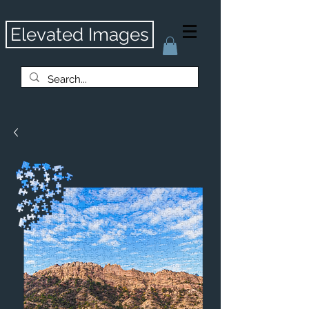
Elevated Images