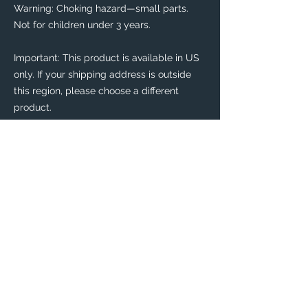
Warning: Choking hazard—small parts. 
Not for children under 3 years.
Important: This product is available in US 
only. If your shipping address is outside 
this region, please choose a different 
product. 
This product is made especially for you as 
soon as you place an order, which is why it 
takes us a bit longer to deliver it to you. 
Making products on demand instead of in 
bulk helps reduce overproduction, so 
thank you for making thoughtful 
purchasing decisions!