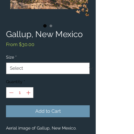
Gallup, New Mexico
Sale
From
$30.00
Price
Size
*
Quantity
*
Add to Cart
Aerial image of Gallup, New Mexico. 