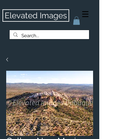
Elevated Images