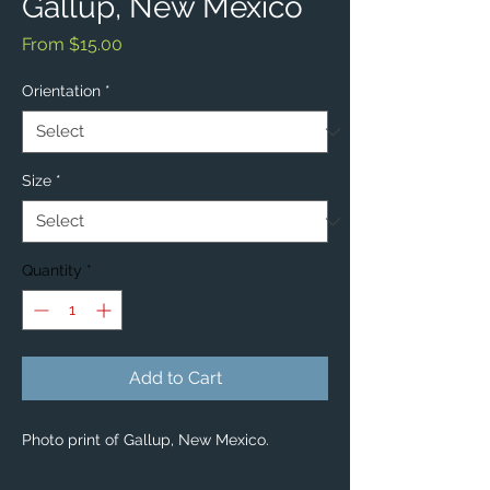
Gallup, New Mexico
Sale
From
$15.00
Price
Orientation
*
Size
*
Quantity
*
Add to Cart
Photo print of Gallup, New Mexico.