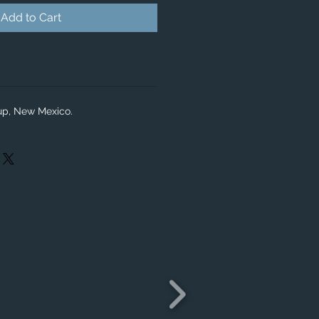
Add to Cart
lup, New Mexico.