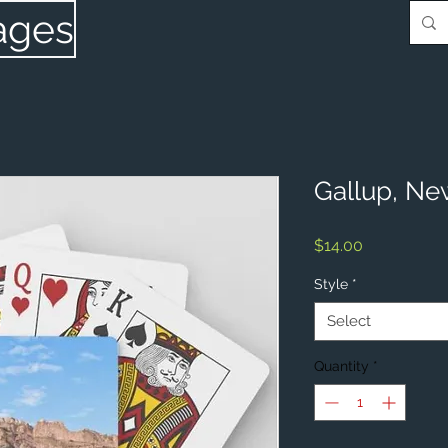
ages
Gallup, Ne
Price
$14.00
Style
*
Select
Quantity
*