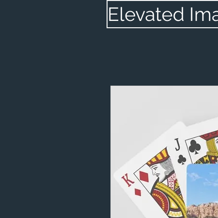
Elevated Im