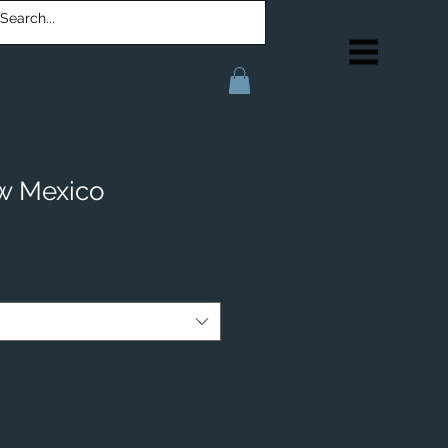
w Mexico