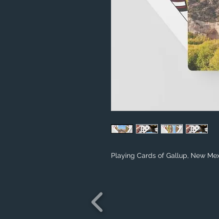
Playing Cards of Gallup, New Me