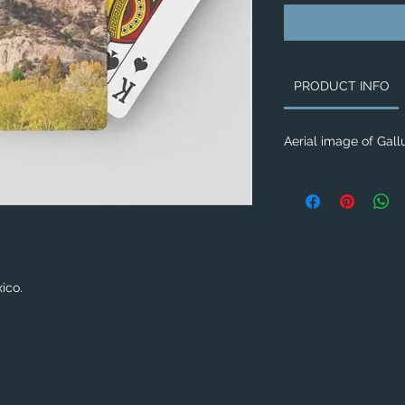
PRODUCT INFO
Aerial image of Gal
xico.