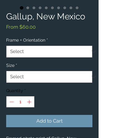
Gallup, New Mexico
Sale
From
$60.00
Price
Frame + Orientation
*
Size
*
Quantity
*
Add to Cart