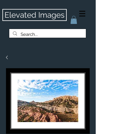
Elevated Images