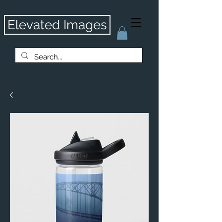
Elevated Images