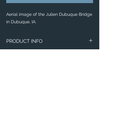
Aerial image of the Julien Dubuque Bridge
in Dubuque, IA.
PRODUCT INFO
The
Eddy® +
everyday water-bottle is the
perfect item for runners, weight lifters,
yogi's, and outdoor enthusiasts!
Flip, bite, and sip your way with a
lightweight plastic bottle made with 50%
recycled material! Toss it in your
backpack with ease, knowing that this
sustainable bottle is completely leak-
proof, spill-proof, and will leave your items
Email:
of importance dry.
ElevatedImagesDubuque@gmail.com
Phone:
(563) 564-1553
This everyday water-bottle is made with a
recycling process which is odor and stain-
Connect with us on Social Media! 🙂
resistant, dishwasher-safe, and free of