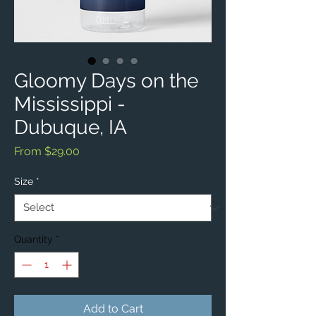
Gloomy Days on the
Mississippi -
Dubuque, IA
Sale
From
$29.00
Price
Size
*
Quantity
*
Add to Cart