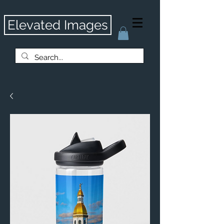
Elevated Images