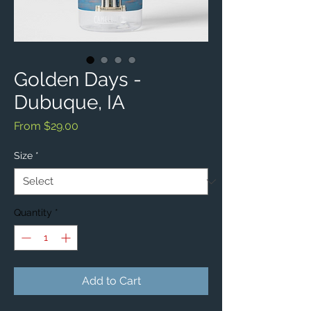
Golden Days -
Dubuque, IA
Sale
From
$29.00
Price
Size
*
Quantity
*
Add to Cart