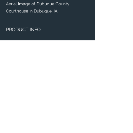
Aerial image of Dubuque County
Courthouse in Dubuque, IA.
PRODUCT INFO
The
Eddy® +
everyday water-bottle is the
perfect item for runners, weight lifters,
yogi's, and outdoor enthusiasts!
Flip, bite, and sip your way with a
lightweight plastic bottle made with 50%
recycled material! Toss it in your
backpack with ease, knowing that this
sustainable bottle is completely leak-
proof, spill-proof, and will leave your items
Email:
of importance dry.
ElevatedImagesDubuque@gmail.com
Phone:
(563) 564-1553
This everyday water-bottle is made with a
recycling process which is odor and stain-
Connect with us on Social Media! 🙂
resistant, dishwasher-safe, and free of
BPA, BPS, and BPF; need we say