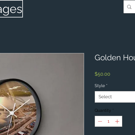
ages
Golden Hou
Price
$50.00
Style
*
Select
Quantity
*