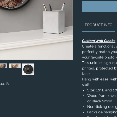
PRODUCT INFO
Custom Wall Clocks
Create a functional 
perfectly match you
your favorite photo, 
This unique, high-qua
printed, protected b
face.
Hang with ease, with
ue, IA.
slot!
Size: 10" L and 1
Wood frame avail
or Black Wood
Non-ticking desi
Backside hanging