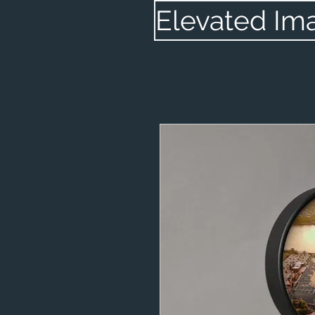
Elevated Im