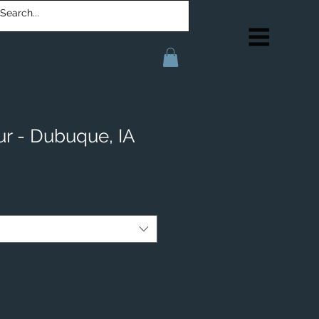
r - Dubuque, IA