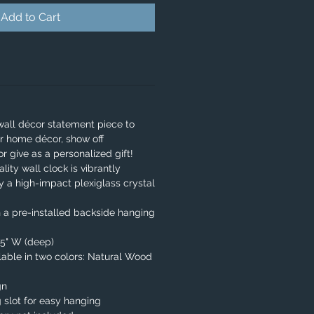
Add to Cart
wall décor statement piece to
r home décor, show off
or give as a personalized gift!
lity wall clock is vibrantly
y a high-impact plexiglass crystal
 a pre-installed backside hanging
.75" W (deep)
able in two colors: Natural Wood
gn
 slot for easy hanging