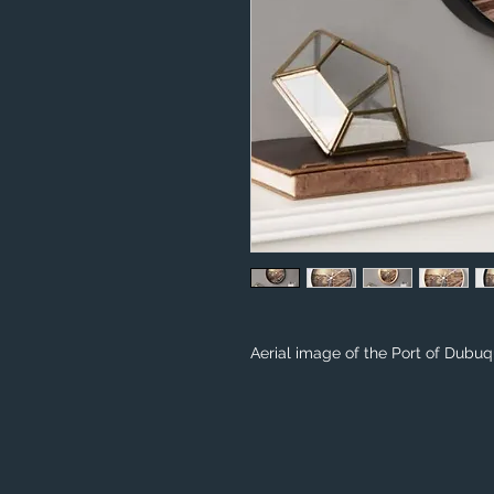
Aerial image of the Port of Dubuq