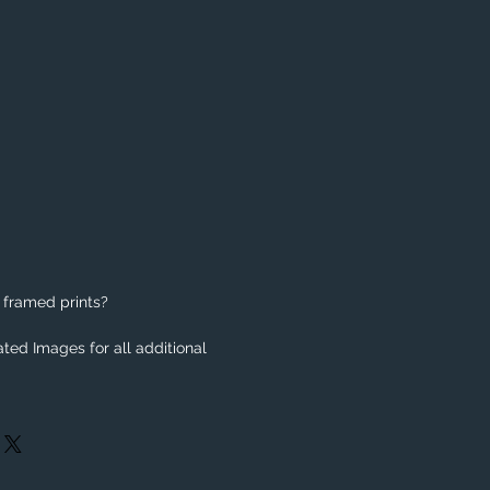
 framed prints?
ted Images for all additional