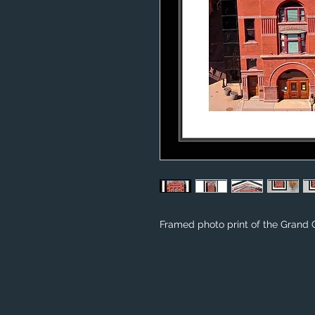
Framed photo print of the Grand 