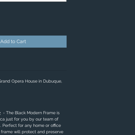
Add to Cart
 Grand Opera House in Dubuque,
e
- The Black Modern Frame is
a just for you by our team of
. Perfect for any home or office
 frame will protect and preserve