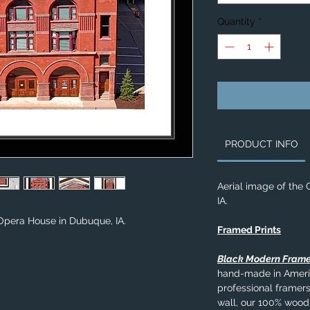
Quantity
*
PRODUCT INFO
Aerial image of the
IA.
Opera House in Dubuque, IA.
Framed Prints
Black Modern Fram
hand-made in Americ
professional framers
wall, our 100% wood