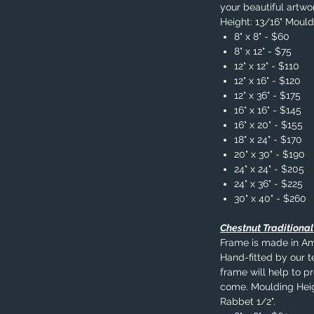
your beautiful artwo
Height: 13/16" Mould
8" x 8" - $60
8" x 12" - $75
12" x 12" - $110
12" x 16" - $120
12" x 36" - $175
16" x 16" - $145
16" x 20" - $155
18" x 24" - $170
20" x 30" - $190
24" x 24" - $205
24" x 36" - $225
30" x 40" - $260
Chestnut Traditiona
Frame is made in A
Hand-fitted by our t
frame will help to p
come. Moulding Heig
Rabbet 1/2".