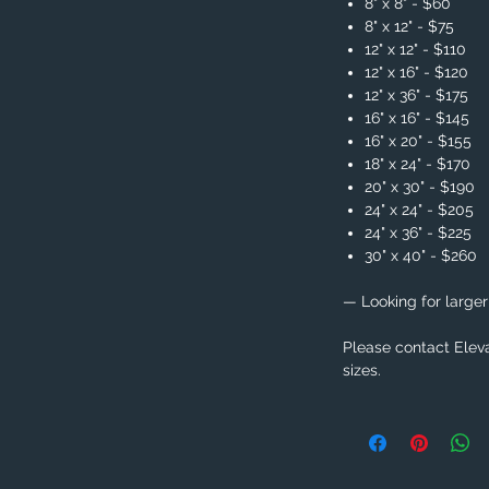
8" x 8" - $60
8" x 12" - $75
12" x 12" - $110
12" x 16" - $120
12" x 36" - $175
16" x 16" - $145
16" x 20" - $155
18" x 24" - $170
20" x 30" - $190
24" x 24" - $205
24" x 36" - $225
30" x 40" - $260
— Looking for larger
Please contact Eleva
sizes.