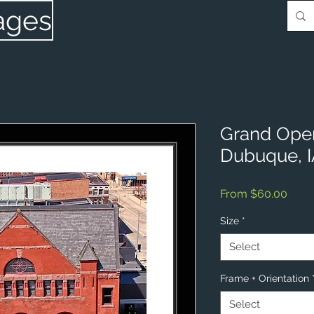
ages
Grand Ope
Dubuque, 
Sale
From
$60.00
Price
Size
*
Select
Frame + Orientation
Select