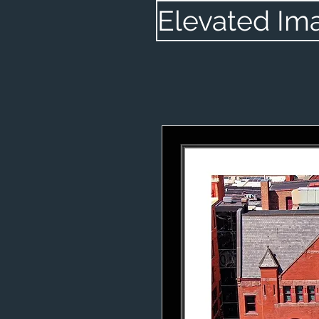
Elevated Im