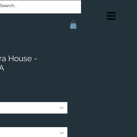
ra House -
IA
*