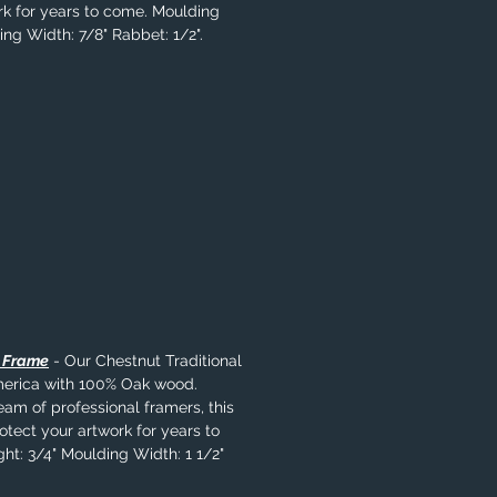
rk for years to come. Moulding
ing Width: 7/8" Rabbet: 1/2".
l Frame
- Our Chestnut Traditional
merica with 100% Oak wood.
eam of professional framers, this
rotect your artwork for years to
ht: 3/4" Moulding Width: 1 1/2"