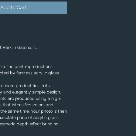
Add to Cart
t Park in Galena, IL.
e a fine print reproductions,
ted by flawless acrylic glass.
remium product lies in its
ity and elegantly simple design.
ints are produced using a high-
 that intensifies colors and
 the same time. Your photo is then
aculate pane of acrylic glass,
smeric depth effect bringing