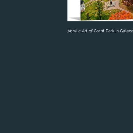
Acrylic Art of Grant Park in Galena