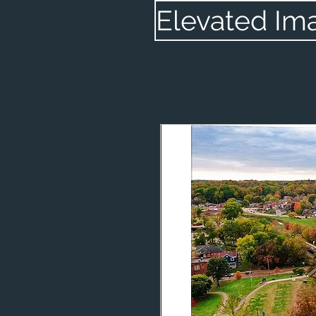
Elevated Im