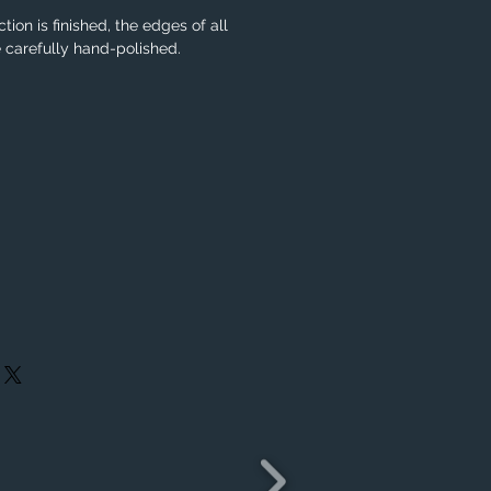
tion is finished, the edges of all
e carefully hand-polished.