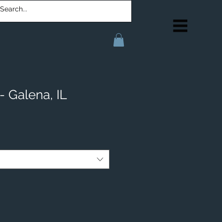
- Galena, IL