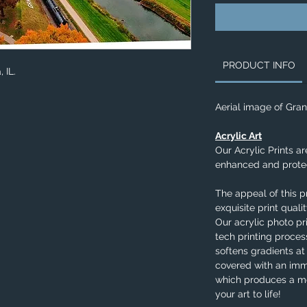
PRODUCT INFO
, IL.
Aerial image of Gran
Acrylic Art
Our Acrylic Prints ar
enhanced and protec
The appeal of this p
exquisite print qual
Our acrylic photo pr
tech printing process
softens gradients at
covered with an imm
which produces a me
your art to life!