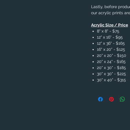
Lastly, before produc
our acrylic prints ar
Acrylic Size / Price
8" x 8" - $75
12" x 16" - $95
12" x 36" - $165
16" x 20" - $125
20" x 20" - $150
20" x 24" - $165
20" x 30" - $185
30" x 30" - $225
30" x 40" - $315