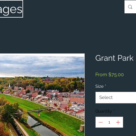
ages
Grant Park 
Sale
From
$75.00
Price
Size
*
Select
Quantity
*