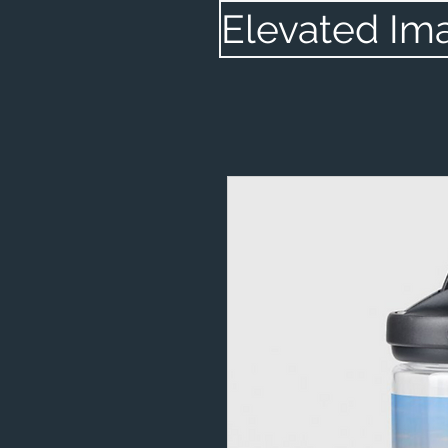
Elevated Im