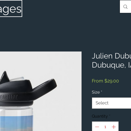
ages
Julien Dub
Dubuque, 
Sale
From
$29.00
Price
Size
*
Select
Quantity
*