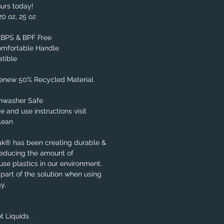
urs today!
20 oz, 25 oz
, BPS & BPF Free
omfortable Handle
tible
Renew 50% Recycled Material
shwasher Safe
e and use instructions visit
lean
ak® has been creating durable &
reducing the amount of
se plastics in our environment.
part of the solution when using
y.
t Liquids.