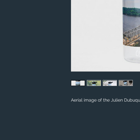
Aerial image of the Julien Dubuq