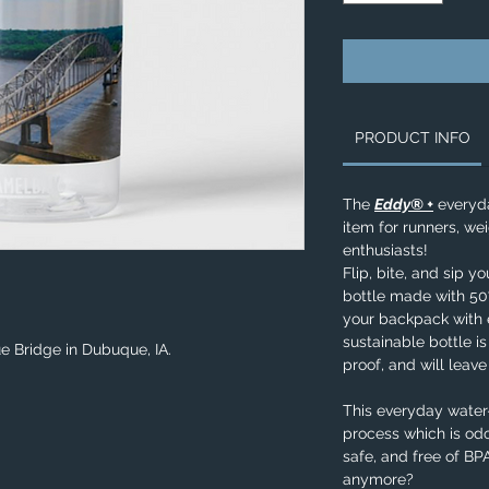
PRODUCT INFO
The
Eddy® +
everyda
item for runners, wei
enthusiasts!
Flip, bite, and sip y
bottle made with 50%
your backpack with e
sustainable bottle is
ue Bridge in Dubuque, IA.
proof, and will leav
This everyday water-
process which is odo
safe, and free of B
anymore?