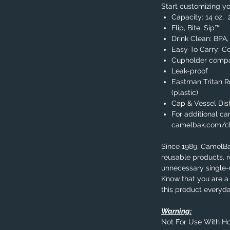
Start customizing yo
Capacity: 14 oz, 
Flip, Bite, Sip™
Drink Clean: BPA
Easy To Carry: C
Cupholder compa
Leak-proof
Eastman Tritan 
(plastic)
Cap & Vessel Di
For additional car
camelbak.com/c
Since 1989, CamelB
reusable products, 
unnecessary single-u
Know that you are a 
this product everyda
Warning:
Not For Use With Ho