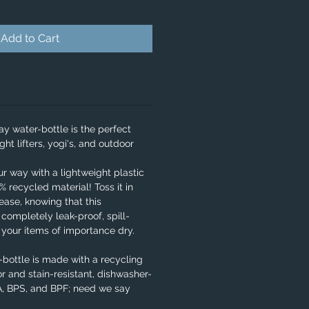
Add to Cart
y water-bottle is the perfect
ght lifters, yogi's, and outdoor
our way with a lightweight plastic
 recycled material! Toss it in
ase, knowing that this
 completely leak-proof, spill-
e your items of importance dry.
bottle is made with a recycling
r and stain-resistant, dishwasher-
PA, BPS, and BPF; need we say