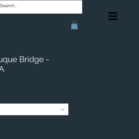
uque Bridge -
IA