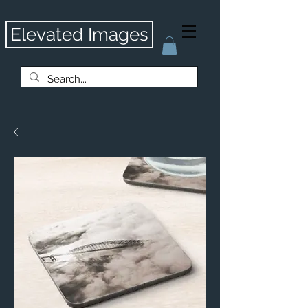
Elevated Images