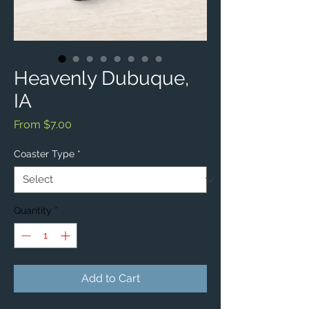
Heavenly Dubuque,
IA
Sale
From
$7.00
Price
Coaster Type
*
Quantity
*
Add to Cart