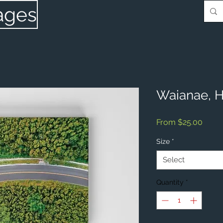
ages
Waianae, H
Sale
From
$25.00
Price
Size
*
Select
Quantity
*