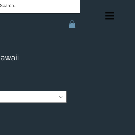
awaii