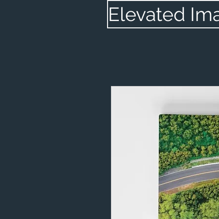
Elevated Im