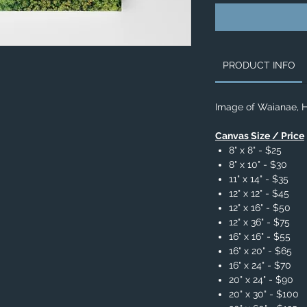
PRODUCT INFO
Image of Waianae, H
Canvas Size / Price
8" x 8" - $25
8" x 10" - $30
11" x 14" - $35
12" x 12" - $45
12" x 16" - $50
12" x 36" - $75
16" x 16" - $55
16" x 20" - $65
16" x 24" - $70
20" x 24" - $90
20" x 30" - $100