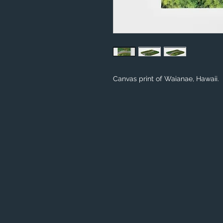
Canvas print of Waianae, Hawaii.