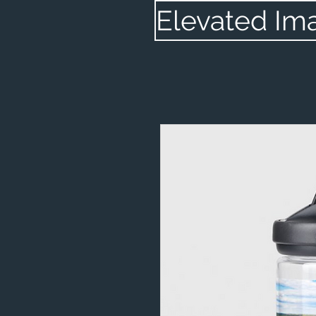
Elevated Im