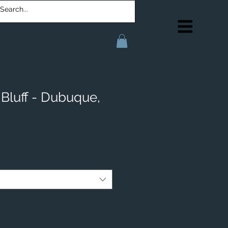
Bluff - Dubuque,