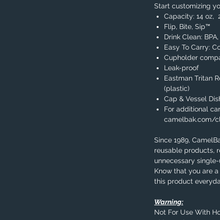
Start customizing yo
Capacity: 14 oz, 
Flip, Bite, Sip™
Drink Clean: BPA
Easy To Carry: C
Cupholder compa
Leak-proof
Eastman Tritan 
(plastic)
Cap & Vessel Di
For additional car
camelbak.com/c
Since 1989, CamelB
reusable products, 
unnecessary single-u
Know that you are a 
this product everyda
Warning:
Not For Use With Ho