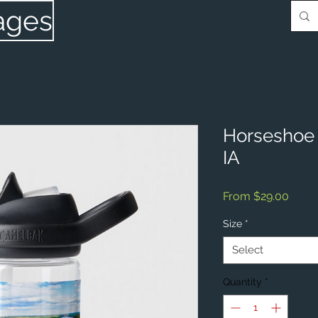
ages
Horseshoe 
IA
Sale
From
$29.00
Price
Size
*
Select
Quantity
*