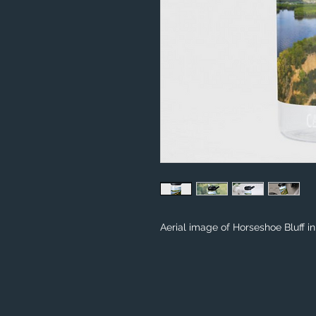
Aerial image of Horseshoe Bluff i