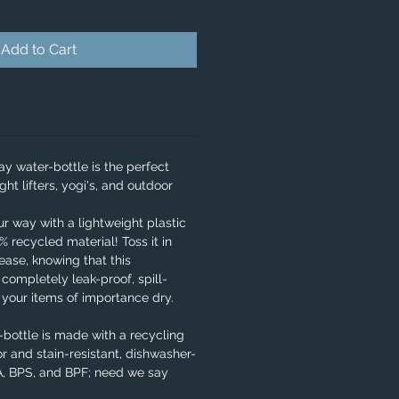
Add to Cart
y water-bottle is the perfect
ght lifters, yogi's, and outdoor
our way with a lightweight plastic
 recycled material! Toss it in
ase, knowing that this
 completely leak-proof, spill-
e your items of importance dry.
bottle is made with a recycling
r and stain-resistant, dishwasher-
PA, BPS, and BPF; need we say