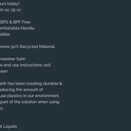
urs today!
20 oz, 25 oz
, BPS & BPF Free
omfortable Handle
tible
Renew 50% Recycled Material
shwasher Safe
e and use instructions visit
lean
ak® has been creating durable &
reducing the amount of
se plastics in our environment.
part of the solution when using
y.
t Liquids.