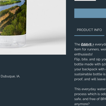
PRODUCT INFO
The
Eddy® +
everyda
item for runners, wei
enthusiasts!
Flip, bite, and sip y
bottle made with 50%
your backpack with e
sustainable bottle is
n Dubuque, IA.
proof, and will leav
This everyday water-
process which is odo
safe, and free of B
anymore?