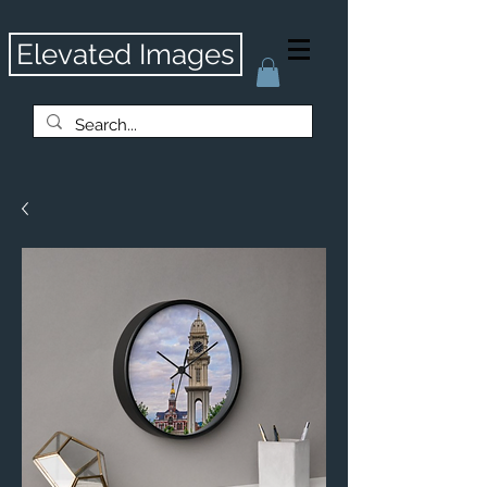
Elevated Images