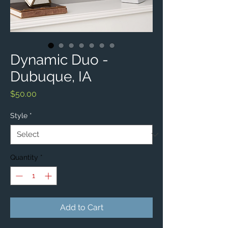
Dynamic Duo -
Dubuque, IA
Price
$50.00
Style
*
Quantity
*
Add to Cart