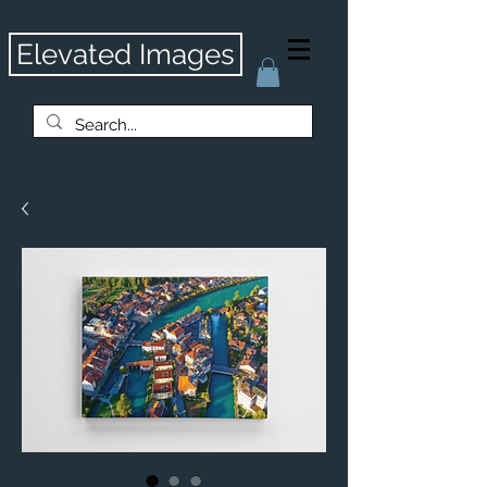
Elevated Images