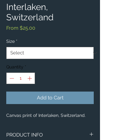
Interlaken,
Switzerland
Sale
From
$25.00
Price
Size
*
Quantity
*
Add to Cart
Canvas print of Interlaken, Switzerland.
PRODUCT INFO