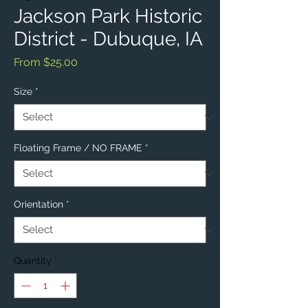
Jackson Park Historic
District - Dubuque, IA
Sale
From
$25.00
Price
Size
*
Floating Frame / NO FRAME
*
Orientation
*
Quantity
*