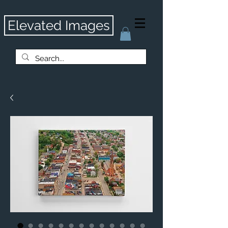
Elevated Images