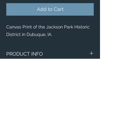
Add to Cart
Canvas Print of the Jackson Park Historic
District in Dubuque, IA.
PRODUCT INFO
Aerial image of the Jackson Park Historic
District in Dubuque, IA.
Canvas
WITH
NO
Size
Framing
Framing
8" x 8"
$65
$25
Email:
ElevatedImagesDubuque@gmail.com
8" x 10"
Phone:
$80
(563) 564-1553
$35