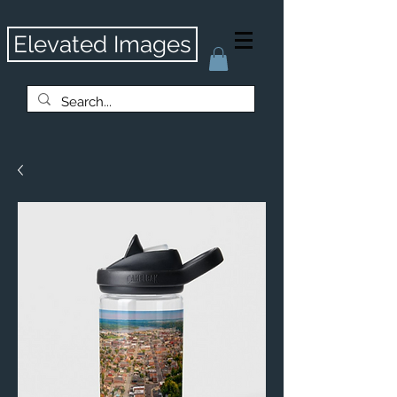
Elevated Images