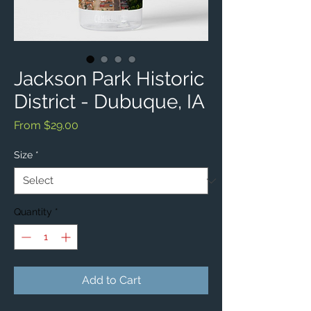
Jackson Park Historic
District - Dubuque, IA
Sale
From
$29.00
Price
Size
*
Quantity
*
Add to Cart