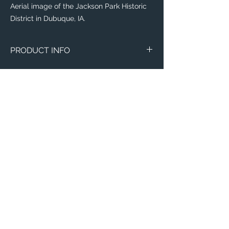
Aerial image of the Jackson Park Historic
District in Dubuque, IA.
PRODUCT INFO
The
Eddy® +
everyday water-bottle is the
perfect item for runners, weight lifters,
yogi's, and outdoor enthusiasts!
Flip, bite, and sip your way with a
lightweight plastic bottle made with 50%
recycled material! Toss it in your
backpack with ease, knowing that this
sustainable bottle is completely leak-
proof, spill-proof, and will leave your items
Email:
of importance dry.
ElevatedImagesDubuque@gmail.com
Phone:
(563) 564-1553
This everyday water-bottle is made with a
recycling process which is odor and stain-
Connect with us on Social Media! 🙂
resistant, dishwasher-safe, and free of
BPA, BPS, and BPF; need we say